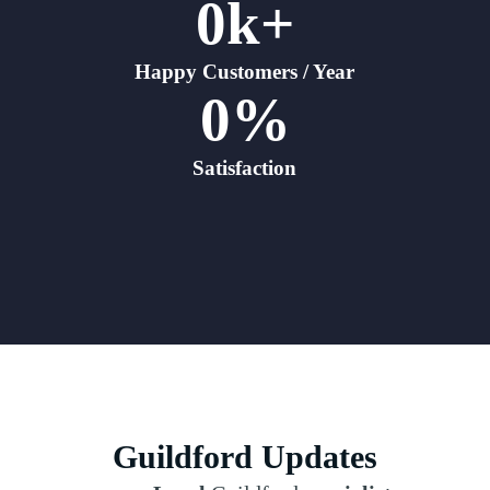
0
k+
Happy Customers / Year
0
%
Satisfaction
Guildford Updates