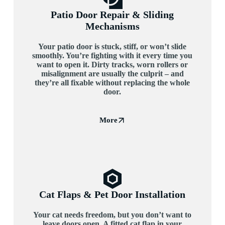
Patio Door Repair & Sliding
Mechanisms
Your patio door is stuck, stiff, or won’t slide
smoothly. You’re fighting with it every time you
want to open it. Dirty tracks, worn rollers or
misalignment are usually the culprit – and
they’re all fixable without replacing the whole
door.
More
Cat Flaps & Pet Door Installation
Your cat needs freedom, but you don’t want to
leave doors open. A fitted cat flap in your