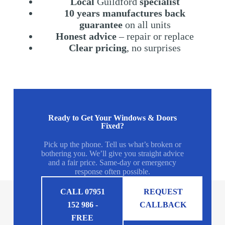
Local
Guildford
specialist
10 years manufactures back
guarantee
on all units
Honest advice
– repair or replace
Clear pricing
, no surprises
Ready to Get Your Windows & Doors
Fixed?
Pick up the phone. Tell us what’s broken or
bothering you. We’ll give you straight advice
and a fair price. Same-day or emergency
response often possible.
CALL 07951
REQUEST
152 986 -
CALLBACK
FREE