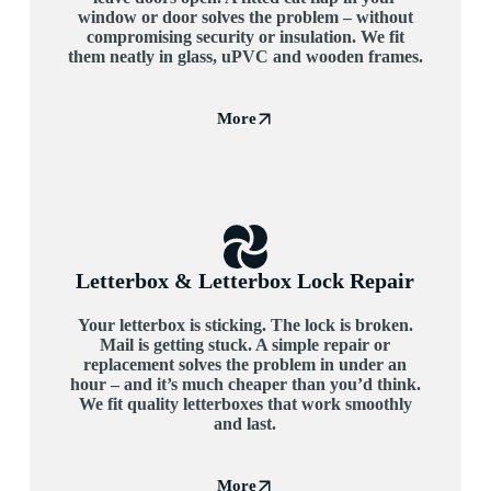
window or door solves the problem – without
compromising security or insulation. We fit
them neatly in glass, uPVC and wooden frames.
More
Letterbox & Letterbox Lock Repair
Your letterbox is sticking. The lock is broken.
Mail is getting stuck. A simple repair or
replacement solves the problem in under an
hour – and it’s much cheaper than you’d think.
We fit quality letterboxes that work smoothly
and last.
More