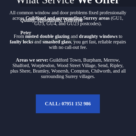
All common window and door problems fixed professionally
across
Guildford and surrounding Surrey areas
(GU1,
Quality, Affordability, Delivered
GU3, GU4, and GU23 postcodes).
Peter
From
misted double glazing
and
draughty windows
to
MARKETING DIRECTOR
faulty locks
and
smashed glass
, you get fast, reliable repairs
with no call-out fee.
Areas we serve:
Guildford Town, Burpham, Merrow,
Shalford, Worplesdon, Wood Street Village, Send, Ripley,
plus Shere, Bramley, Wonersh, Compton, Chilworth, and all
surrounding Surrey villages.
CALL: 07951 152 986