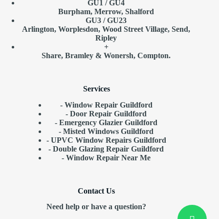
GU1 / GU4
Burpham, Merrow, Shalford
GU3 / GU23
Arlington, Worplesdon, Wood Street Village, Send,
Ripley
+
Share, Bramley & Wonersh, Compton.
Services
- Window Repair Guildford
- Door Repair Guildford
- Emergency Glazier Guildford
- Misted Windows Guildford
- UPVC Window Repairs Guildford
- Double Glazing Repair Guildford
- Window Repair
Near Me
Contact Us
Need help or have a question?