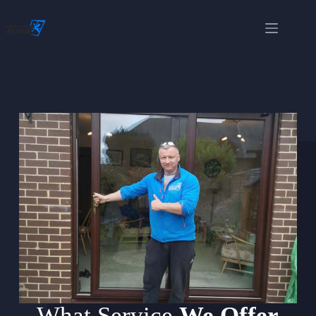
What Service
We Offer