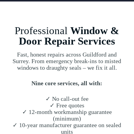
Professional
Window &
Door Repair Services
Fast, honest repairs across Guildford and
Surrey. From emergency break-ins to misted
windows to draughty seals – we fix it all.
Nine core services, all with:
✓ No call-out fee
✓ Free quotes
✓ 12-month workmanship guarantee
(minimum)
✓ 10-year manufacturer guarantee on sealed
units