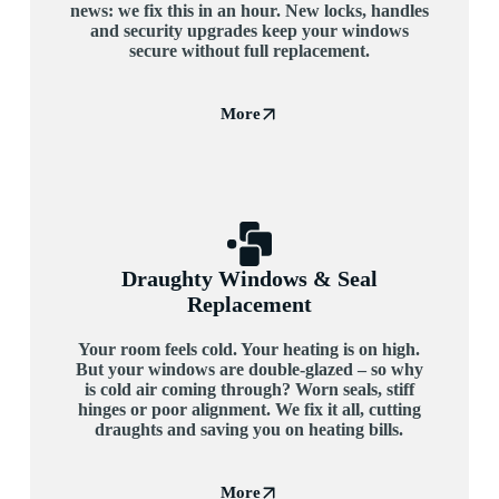
news: we fix this in an hour. New locks, handles
and security upgrades keep your windows
secure without full replacement.
More
Draughty Windows & Seal
Replacement
Your room feels cold. Your heating is on high.
But your windows are double-glazed – so why
is cold air coming through? Worn seals, stiff
hinges or poor alignment. We fix it all, cutting
draughts and saving you on heating bills.
More