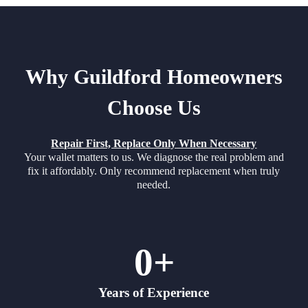
Why Guildford Homeowners
Choose Us
Repair First, Replace Only When Necessary
Your wallet matters to us. We diagnose the real problem and
fix it affordably. Only recommend replacement when truly
needed.
0
+
Years of Experience