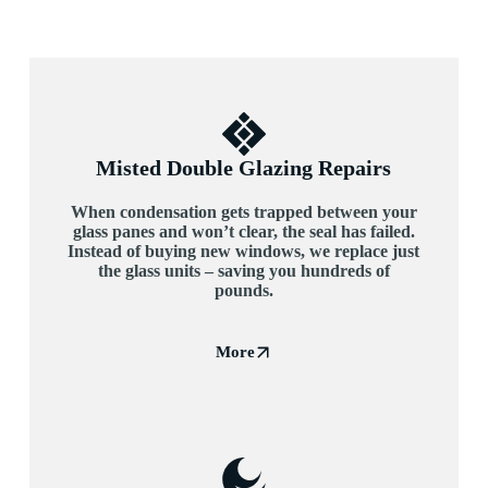
Misted Double Glazing Repairs
When condensation gets trapped between your
glass panes and won’t clear, the seal has failed.
Instead of buying new windows, we replace just
the glass units – saving you hundreds of
pounds.
More