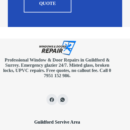
QUOTE
Professional Window & Door Repairs in
Guildford
&
Surrey. Emergency glazier 24/7. Misted glass, broken
locks, UPVC repairs.
Free quotes
, no callout fee.
Call 0
7951 152 986
.
Guildford Servive Area