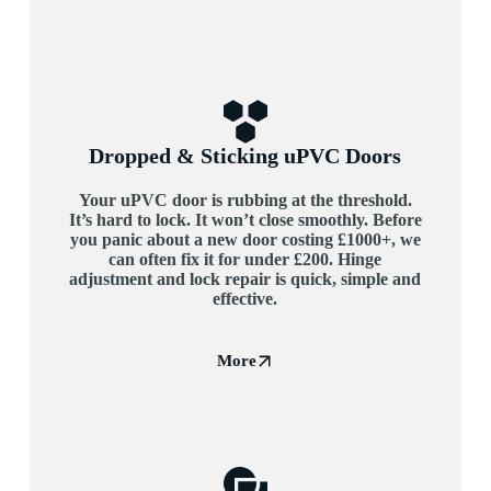
Dropped & Sticking uPVC Doors
Your uPVC door is rubbing at the threshold.
It’s hard to lock. It won’t close smoothly. Before
you panic about a new door costing £1000+, we
can often fix it for under £200. Hinge
adjustment and lock repair is quick, simple and
effective.
More