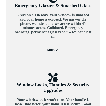
Emergency Glazier & Smashed Glass
3 AM on a Tuesday. Your window is smashed
and your home is exposed. We answer the
phone, we listen, and we arrive within 45
minutes across Guildford. Emergency
boarding, permanent glass repair – we handle it
all.
More
Window Locks, Handles & Security
Upgrades
Your window lock won’t turn. Your handle is
loose. Bad news: your home is less secure. Good