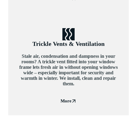
Trickle Vents & Ventilation
Stale air, condensation and dampness in your
rooms? A trickle vent fitted into your window
frame lets fresh air in without opening windows
wide – especially important for security and
warmth in winter. We install, clean and repair
them.
More